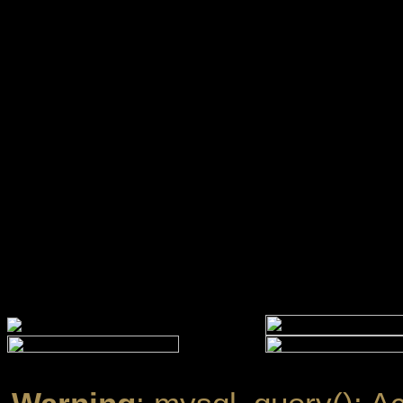
Warning
: mysql_query(): A
''@'localhost' (using passw
/www/htdocs/w01099ef/ec
Warning
: mysql_query(): A
established in
/www/htdocs
line
13