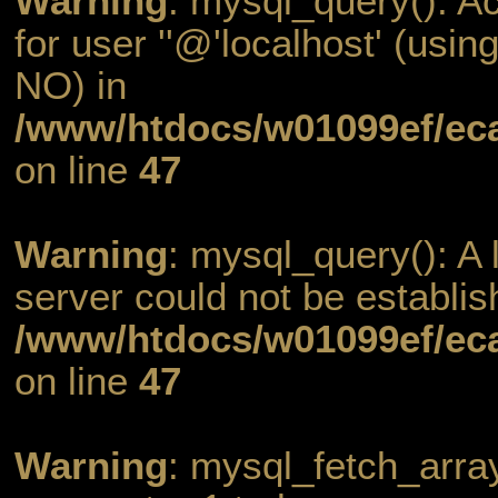
Warning
: mysql_query(): A
for user ''@'localhost' (usi
NO) in
/www/htdocs/w01099ef/eca
on line
47
Warning
: mysql_query(): A l
server could not be establis
/www/htdocs/w01099ef/eca
on line
47
Warning
: mysql_fetch_arra