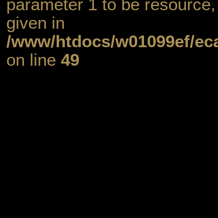
parameter 1 to be resource,
given in
/www/htdocs/w01099ef/eca
on line
49