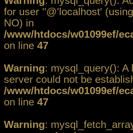
Warning
: mysql_query(): A
for user ''@'localhost' (usi
NO) in
/www/htdocs/w01099ef/eca
on line
47
Warning
: mysql_query(): A l
server could not be establis
/www/htdocs/w01099ef/eca
on line
47
Warning
: mysql_fetch_arra