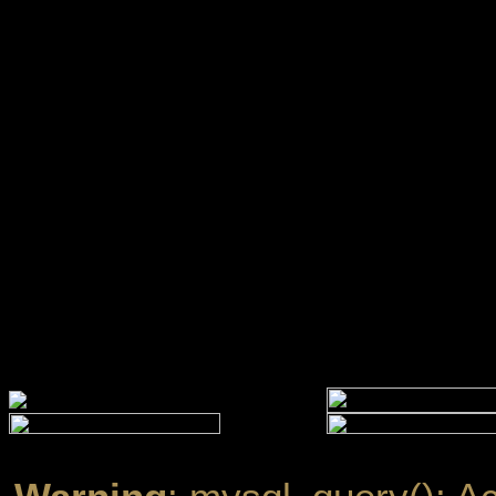
Warning
: mysql_query(): A
''@'localhost' (using passw
/www/htdocs/w01099ef/ec
Warning
: mysql_query(): A
established in
/www/htdocs
line
13