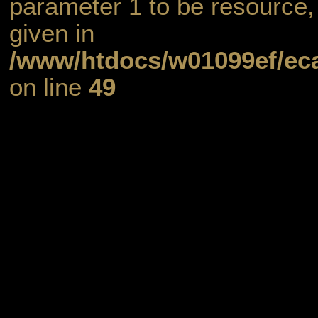
parameter 1 to be resource,
given in
/www/htdocs/w01099ef/eca
on line
49